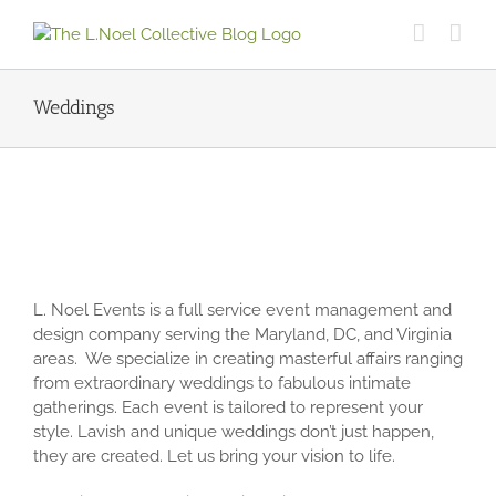
Skip
to
content
Weddings
L. Noel Events is a full service event management and
design company serving the Maryland, DC, and Virginia
areas. We specialize in creating masterful affairs ranging
from extraordinary weddings to fabulous intimate
gatherings. Each event is tailored to represent your
style. Lavish and unique weddings don’t just happen,
they are created. Let us bring your vision to life.