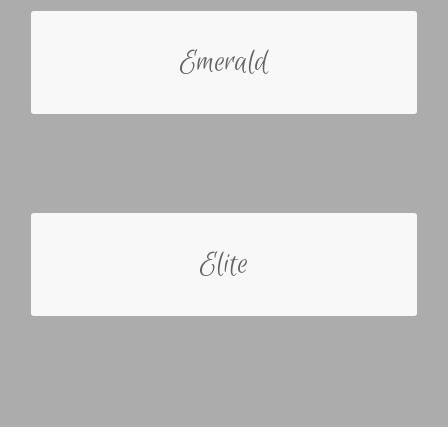
ABOUT THE EMERALD
Emerald
The Emerald bride just wants to show up for the
day and not have any worries about the planning
process. She may be involved with the process
but knows she is not good with details and the
whole planning process is overwhelming.
ABOUT THE ELITE
Elite
The Elite bride may need more of a guided hand
but has a clear understanding in what she wants.
She is interested in her wedding specialist
providing partial assistance throughout the whole
planning process.