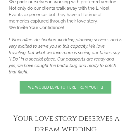
We pride ourselves in working with preferred vendors.
Not only do our clients walk away with the L.Noel
Events experience, but they have a lifetime of
memories captured through their love story.
We Invite Your Confidence!
L.Noel offers destination-wedding planning services and is
very excited to serve you in this capacity. We love
traveling, but what we love more is seeing our brides say
“I Do” in a special place. Our passports are ready and
yes, we have caught the bridal bug and ready to catch
that flight…
WE WOULD LOVE TO HERE FROM YOU!
Your love story deserves a
dream wedding