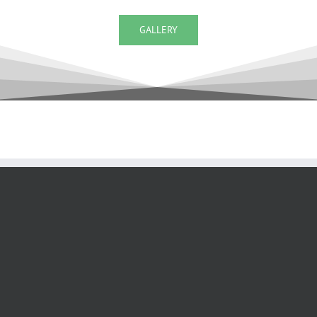
GALLERY