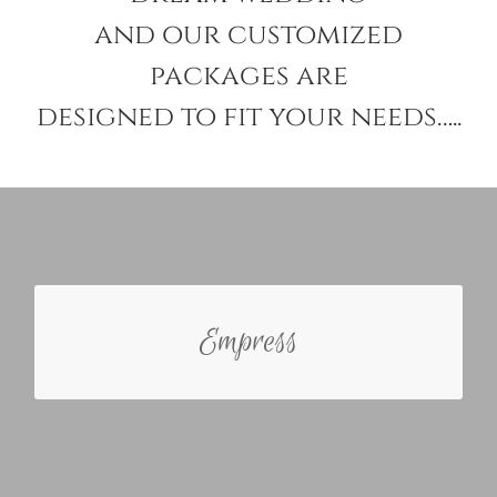
and our customized
packages are
designed to fit your needs…..
ABOUT THE EMPRESS
Empress
The Empress Bride has a hand on approach and is
extremely excited about planning her day. She is
only interested in her wedding specialist mildly
assisting and management for the day of the
ceremony.